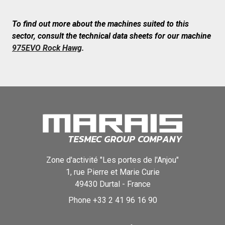
To find out more about the machines suited to this
sector, consult the technical data sheets for our machine
975EVO Rock Hawg
.
Zone d'activité "Les portes de l'Anjou"
1, rue Pierre et Marie Curie
49430
Durtal
-
France
Phone
+33 2 41 96 16 90