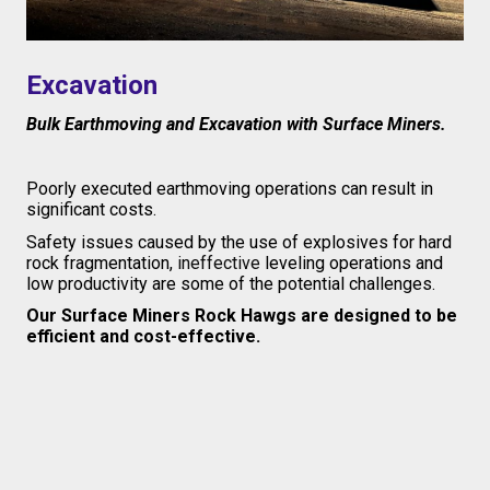
Excavation
Bulk Earthmoving and Excavation with Surface Miners.
Poorly executed earthmoving operations can result in
significant costs.
S
afety issues caused by the use of explosives for hard
rock fragmentation,
ineffective
leveling operations and
low productivity are some of the potential challenges.
Our Surface Miners Rock Hawgs are designed to be
efficient and cost-effective.