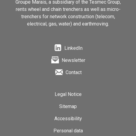
Groupe Marais, a subsidiary of the Tesmec Group,
rents wheel and chain trenchers as well as micro-
trenchers for network construction (telecom,
electrical, gas, water) and earthmoving.
LinkedIn
Newsletter
Contact
Legal Notice
Sitemap
Accessibility
Personal data