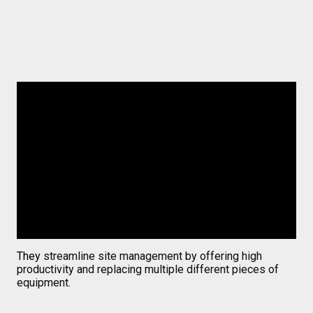
They
streamline site management by offering high
productivity and replacing multiple different pieces of
equipment
.