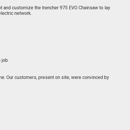
apt and customize the trencher 975 EVO Chainsaw to lay
lectric network.
 job.
e. Our customers, present on site, were convinced by