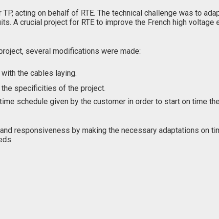
r TP, acting on behalf of RTE. The technical challenge was to ad
A crucial project for RTE to improve the French high voltage e
 project, several modifications were made:
 with the cables laying.
he specificities of the project.
me schedule given by the customer in order to start on time the
nd responsiveness by making the necessary adaptations on tim
eds.