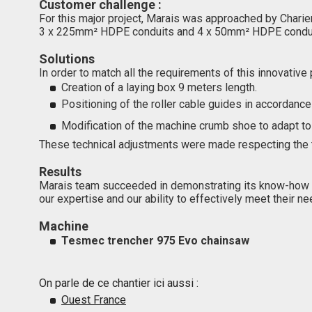
Customer challenge :
For this major project, Marais was approached by Charie
3 x 225mm² HDPE conduits and 4 x 50mm² HDPE conduits. 
Solutions
In order to match all the requirements of this innovative
Creation of a laying box 9 meters length.
Positioning of the roller cable guides in accordance
Modification of the machine crumb shoe to adapt to t
These technical adjustments were made respecting the ti
Results
Marais team succeeded in demonstrating its know-how a
our expertise and our ability to effectively meet their ne
Machine
Tesmec trencher 975 Evo chainsaw
On parle de ce chantier ici aussi :
Ouest France