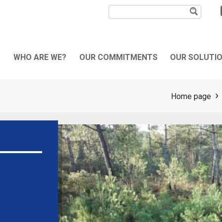
WHO ARE WE?
OUR COMMITMENTS
OUR SOLUTI
bout us
Sustainability
Our activities
Home page
he mechanical laying
QHSE Commitments
Your needs
pecialist
Our machines
ore than a civil works
pecialist
ternational