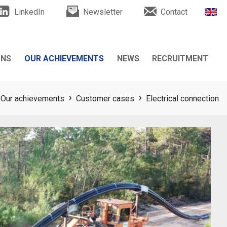
LinkedIn
Newsletter
Contact
ONS
OUR ACHIEVEMENTS
NEWS
RECRUITMENT
Customer cases
News
Our achievements
Customer cases
Electrical connection
Testimonials
Events