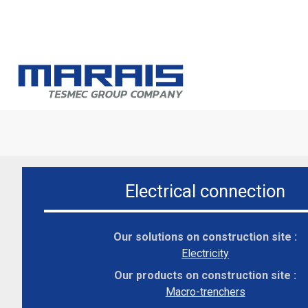
A
T
s
Electrical connection
M
s
Our solutions on construction site :
In
Electricity
Our products on construction site :
Macro-trenchers