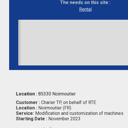
The needs on this site :
Rental
Location :
85330 Noirmoutier
Customer :
Charier TP, on behalf of RTE
Location :
Noirmoutier (FR)
Service:
Modification and customization of machines
Starting Date :
November 2023